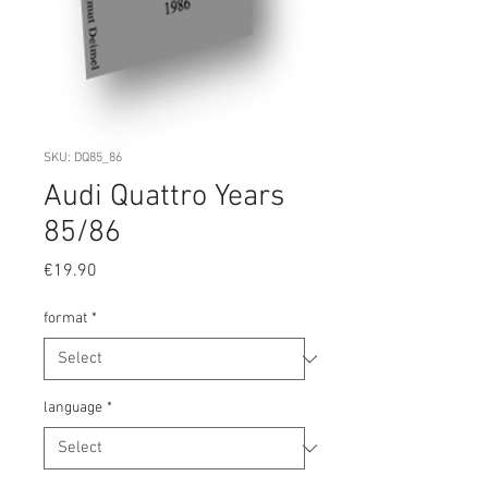
SKU: DQ85_86
Audi Quattro Years
85/86
Price
€19.90
format
*
language
*