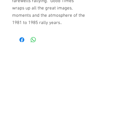
farewells rallying. “Good Times” 
wraps up all the great images, 
moments and the atmosphere of the 
1981 to 1985 rally years..
incl. 20% VAT
1-3 days delivery
Contact
Powerslide Film e.U.
Quergasse 3, 2380 Perchtoldsdorf
Tel:
+43 1 8658117
Bank:
RAIKA
Iban:
AT10
3225 0000 1199 4449
BIC:
RLNWATWWGTD