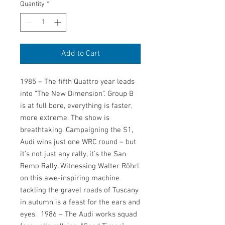
Quantity
*
Add to Cart
1985 – The fifth Quattro year leads 
into “The New Dimension”. Group B 
is at full bore, everything is faster, 
more extreme. The show is 
breathtaking. Campaigning the S1, 
Audi wins just one WRC round – but 
it’s not just any rally, it’s the San 
Remo Rally. Witnessing Walter Röhrl 
on this awe-inspiring machine 
tackling the gravel roads of Tuscany 
in autumn is a feast for the ears and 
eyes.  1986 – The Audi works squad 