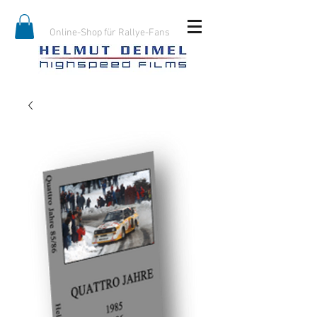
Online-Shop für Rallye-Fans